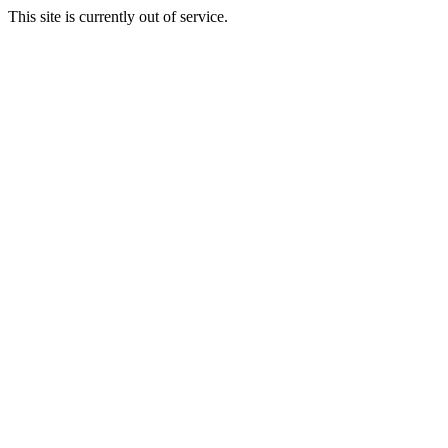
This site is currently out of service.