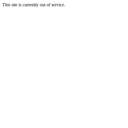
This site is currently out of service.